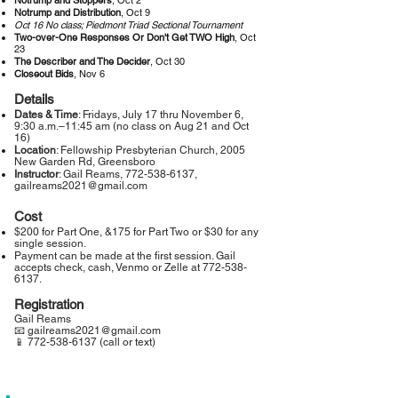
Notrump and Stoppers
, Oct 2
Notrump and Distribution
, Oct 9
Oct 16 No class; Piedmont Triad Sectional Tournament
Two-over-One Responses Or Don't Get TWO High
, Oct
23
The Describer and The Decider
, Oct 30
Closeout Bids
, Nov 6
Details
Dates & Time
: Fridays, July 17 thru November 6,
9:30 a.m.–11:45 am (no class on Aug 21 and Oct
16)
Location
: Fellowship Presbyterian Church, 2005
New Garden Rd, Greensboro
Instructor
: Gail Reams,
772-538-6137
,
gailreams2021@gmail.com
Cost
$200 for Part One, &175 for Part Two or $30 for any
single session.
Payment can be made at the first session. Gail
accepts check, cash, Venmo or Zelle at
772-538-
6137
.
Registration
Gail Reams
📧 gailreams2021@gmail.com
📱 772-538-6137 (call or text)