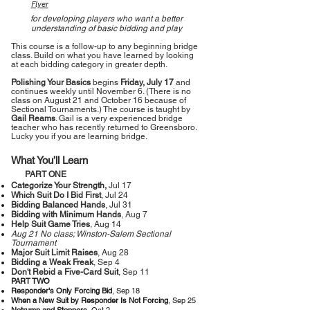
Flyer
for developing players who want a better
understanding of basic bidding and play
This course is a follow-up to any beginning bridge
class. Build on what you have learned by looking
at each bidding category in greater depth.
Polishing Your Basics
begins
Friday, July 17
and
continues weekly until November 6. (There is no
class on August 21 and October 16 because of
Sectional Tournaments.) The course is taught by
Gail Reams
. Gail is a very experienced bridge
teacher who has recently returned to Greensboro.
Lucky you if you are learning bridge.
What You’ll Learn
PART ONE
Categorize Your Strength,
Jul 17
Which Suit Do I Bid First
, Jul 24
Bidding Balanced Hands
, Jul 31
Bidding with Minimum Hands
, Aug 7
Help Suit Game Tries
, Aug 14
Aug 21 No class; Winston-Salem Sectional
Tournament
Major Suit Limit Raises
, Aug 28
Bidding a Weak Freak
, Sep 4
Don't Rebid a Five-Card Suit
, Sep 11
PART TWO
Responder's Only Forcing Bid
, Sep 18
When a New Suit by Responder Is Not Forcing
, Sep 25