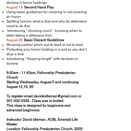
declarer’s honor holdings
August 19
:
Second Hand Play
Using basic guidelines for covering or not covering
an honor
Splitting honors: what is that and why do defenders
need to do this
Introducing “ showing count”; knowing when to
defer taking a defensive trick
August 26
:
Basic Discard Guidelines
Showing partner which suit to lead or not to lead
Protecting your honor holding in a suit so you don’t
drop a trick
Introducing “ Keeping length” with declarer or
dummy
9:30am - 11:45am, Fellowship Presbyterian
Church
Starting Wednesday, August 5 and continuing
August 12,19, 26
To register email
davideidleman@gmail.com
or
301-332-5339
. Class size is limited.
This class is designed for beginners and
advanced beginners.
Instructor: David Idleman, ACBL Emerald Life
Master
Location: Fellowship Presbyterian Church, 2005