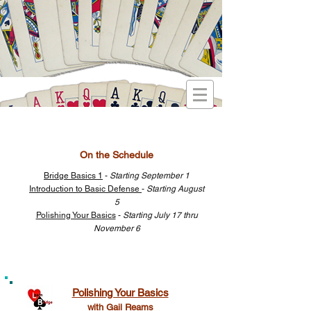
On the Schedule
Bridge Basics 1
-
Starting September 1
Introduction to Basic Defense
-
Starting August
5
Polishing Your Basics
-
Starting July 17 thru
November 6
Polishing Your Basics
with Gail Reams