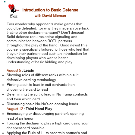
Introduction to Basic Defense
Flyer
with David Idleman
Ever wonder why opponents make games that
could be defeated…or why they made an overtrick
that no other declarer managed? Don’t despair!
Solid defense requires active signaling and
communication between BOTH partners
throughout the play of the hand. Good news! This
course is specifically tailored to those who feel that
they or their partner need such an introduction for
developing players who want a better
understanding of basic bidding and play.
August 5
:
Leads
Showing roles of different ranks within a suit;
defensive carding terminology
Picking a suit to lead in suit contracts then
choosing the card to lead
Determining the suit to lead in No Trump contracts
and then which card
Discussing basic No-No’s on opening leads
August 12
:
Third Hand Play
Encouraging or discouraging partner’s opening
lead of an honor
Forcing the declarer to play a high card using your
cheapest card possible
Applying the Rule of 11 to ascertain partner’s and