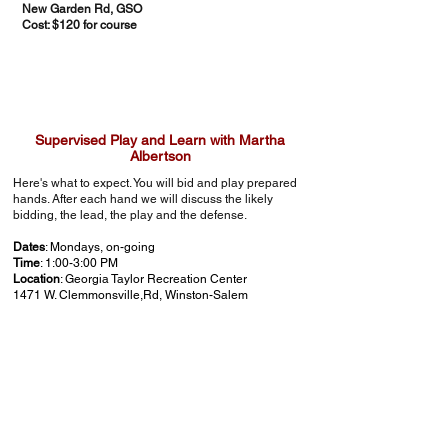
New Garden Rd, GSO
Cost: $120 for course
Supervised Play and Learn with Martha
Albertson
Here's what to expect. You will bid and play prepared
hands. After each hand we will discuss the likely
bidding, the lead, the play and the defense.
Dates
: Mondays, on-going
Time
: 1:00-3:00 PM
Location
: Georgia Taylor Recreation Center
1471 W. Clemmonsville,Rd, Winston-Salem
Cost
: $10 each session
Reservations are requested to Cindy Wright at
crwbridge@yahoo.com
so she can prepare enough
boards for all tables in attendance.
Bridge Basics 1 - An