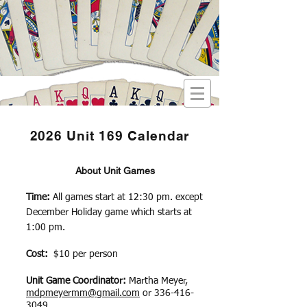
2026 Unit 169 Calendar
About Unit Games
Time:
All games start at 12:30 pm. except
December Holiday game which starts at
1:00 pm.
Cost:
$10 per person
Unit Game Coordinator:
​Martha Meyer,
mdpmeyermm@gmail.com
or
336-416-
3049