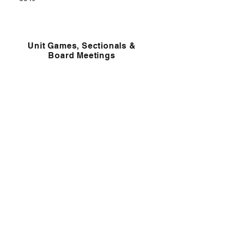
Unit Games, Sectionals &
Board Meetings