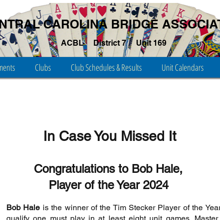
NTRAL CAROLINA BRIDGE ASSOCIA
ACBL
District 7
Unit 169
ments
Clubs
Club Schedules & Results
Unit Calendars
In Case You Missed It
Congratulations to Bob Hale,
Player of the Year 2024
Bob Hale
is the winner of the Tim Stecker Player of the Year
qualify one must play in at least eight unit games. Master 