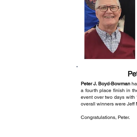
Pe
Peter J. Boyd-Bowman
had
a fourth place finish in 
event over two days with 
overall winners were Jeff
Congratulations, Peter.