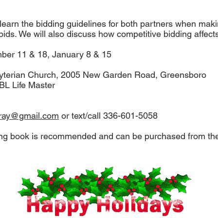
 learn the bidding guidelines for both partners when maki
ids. We will also discuss how competitive bidding affect
er 11 & 18, January 8 & 15
sbyterian Church, 2005 New Garden Road, Greensboro
CBL Life Master
aray@gmail.com
or text/call 336-601-5058
ng book is recommended and can be purchased from the i