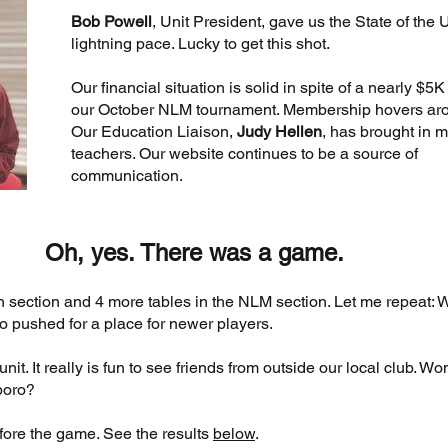
Bob Powell
, Unit President, gave us the State of the U
lightning pace. Lucky to get this shot.
Our financial situation is solid in spite of a nearly $5K
our October NLM tournament. Membership hovers ar
Our Education Liaison,
Judy Hellen
, has brought in 
teachers. Our website continues to be a source of
communication.
Oh, yes. There was a game.
n section and 4 more tables in the NLM section. Let me repeat:
 pushed for a place for newer players.
t. It really is fun to see friends from outside our local club. Won
boro?
fore the game. See the results
below
.