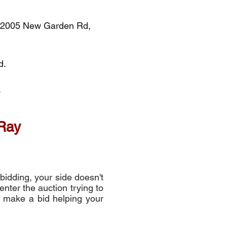
h, 2005 New Garden Rd,
d.
.
 Ray
bidding, your side doesn't
enter the auction trying to
or make a bid helping your