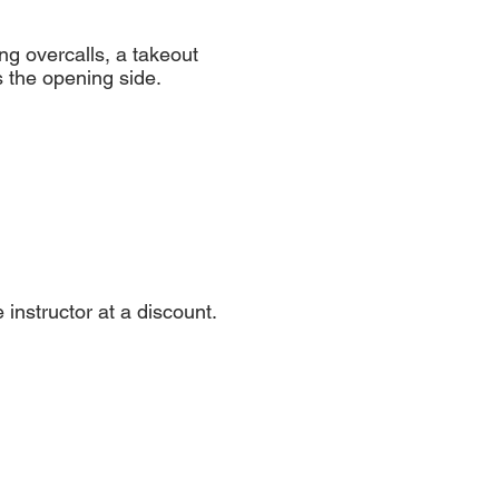
ng overcalls, a takeout
s the opening side.
nstructor at a discount.