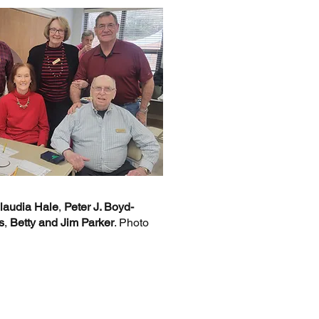
laudia Hale
,
Peter J. Boyd-
s
,
Betty and Jim Parker
. Photo