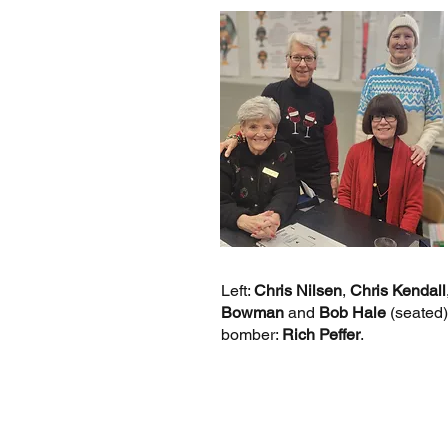
Left:
Chris Nilsen
,
Chris Kendall
Bowman
and
Bob Hale
(seated)
bomber:
Rich Peffer
.