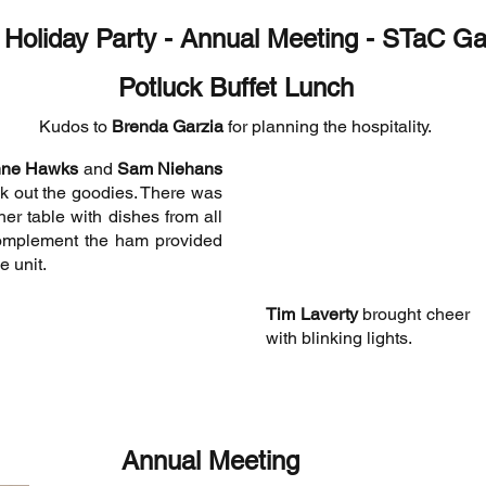
 Holiday Party - Annual Meeting - STaC G
Potluck Buffet Lunch
Kudos to
Brenda Garzia
for planning the hospitality.
nne Hawks
and
Sam Niehans
k out the goodies. There was
her table with dishes from all
omplement the ham provided
e unit.
Tim Laverty
brought cheer
with blinking lights.
Annual Meeting