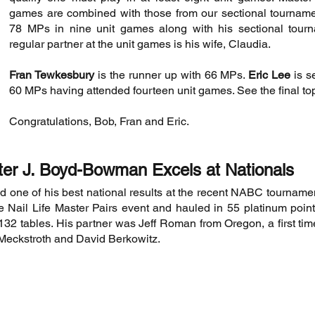
games are combined with those from our sectional tournamen
78 MPs in nine unit games along with his sectional tourn
regular partner at the unit games is his wife, Claudia.
Fran Tewkesbury
is the runner up with 66 MPs.
Eric Lee
is s
60 MPs having attended fourteen unit games. See the final to
Congratulations, Bob, Fran and Eric.
ter J. Boyd-Bowman Excels at Nationals
 one of his best national results at the recent NABC tourname
the Nail Life Master Pairs event and hauled in 55 platinum poin
132 tables. His partner was Jeff Roman from Oregon, a first tim
 Meckstroth and David Berkowitz.