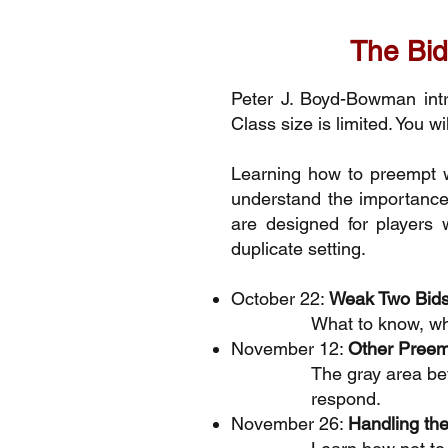
The Bid
Peter J. Boyd-Bowman int
Class size is limited. You w
Learning how to preempt w
understand the importance 
are designed for players 
duplicate setting.
October 22:
Weak Two Bid
What to know, wh
November 12:
Other Preem
The gray area be
respond.
November 26:
Handling t