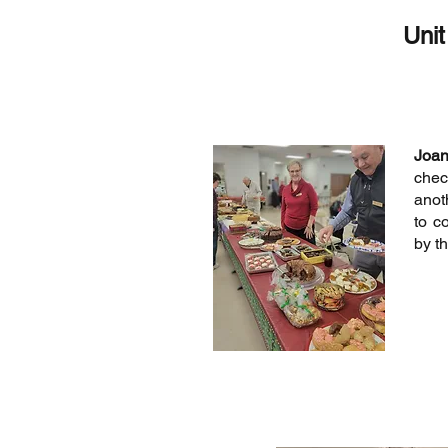
Unit
Joa
chec
anot
to c
by th