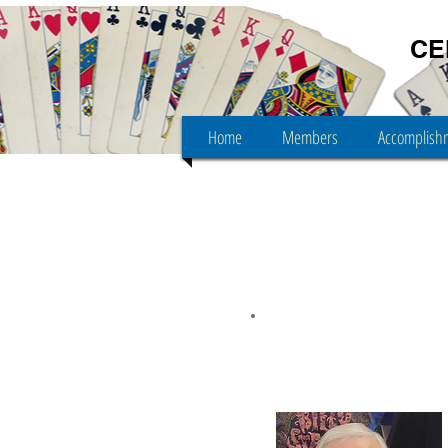
CE
Home
Members
Accomplish