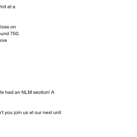
nit at a
 loss on
ound 750.
more
 We had an NLM section! A
't you join us at our next unit