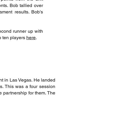
ts. Bob tallied over
ament results. Bob's
econd runner up with
p ten players
here
.
nt in Las Vegas. He landed
ts. This was a four session
e partnership for them. The