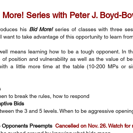
 More! Series with Peter J. Boyd-
roduces his
Bid More!
series of classes with three se
ill want to take advantage of this opportunity to learn fro
ell means learning how to be a tough opponent. In th
of position and vulnerability as well as the value of b
with a little more time at the table (10-200 MPs or si
s
en to break the rules, how to respond
ptive Bids
tween the 3 and 5 levels. When to be aggressive opening
he Opponents Preempts
Cancelled on Nov. 26. Watch for