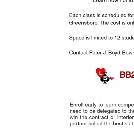
Learn how not t
Each class is scheduled f
Greensboro. The cost is on
Space is limited to 12 stude
Contact Peter J. Boyd-Bo
BB2
Enroll early to learn comp
need to be delegated to the
win the contract or interf
partner select the best suit