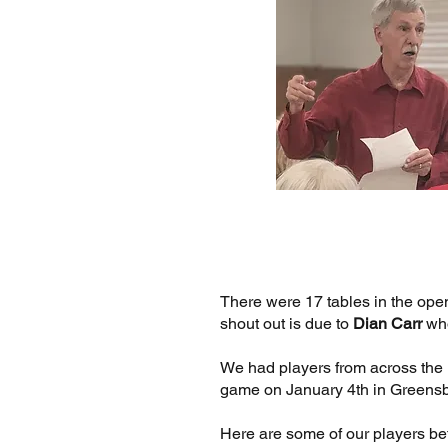
There were 17 tables in the ope
shout out is due to
Dian Carr
who
We had players from across the uni
game on January 4th in Greens
Here are some of our players be