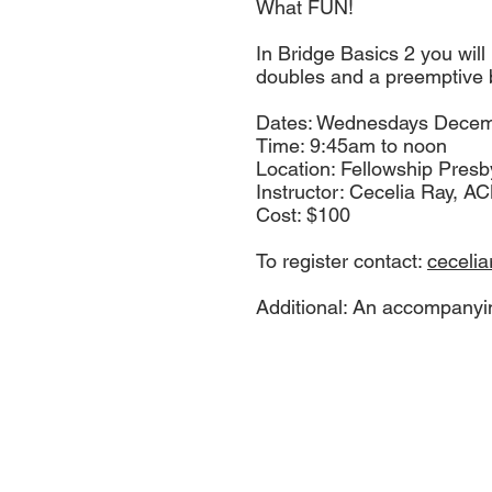
What FUN!
In Bridge Basics 2 you will
doubles and a preemptive b
Dates: Wednesdays Decemb
Time: 9:45am to noon
Location: Fellowship Pre
Instructor: Cecelia Ray, A
Cost: $100
To register contact:
ceceli
Additional: An accompanyi