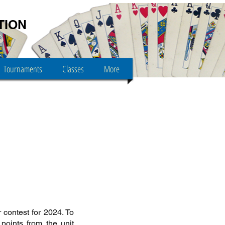
TION
Tournaments
Classes
More
 contest for 2024. To
points from the unit