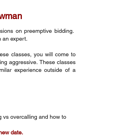
Bowman
ssions on preemptive bidding.
m an expert.
ese classes, you will come to
eing aggressive. These classes
milar experience outside of a
 vs overcalling and how to
 new date.