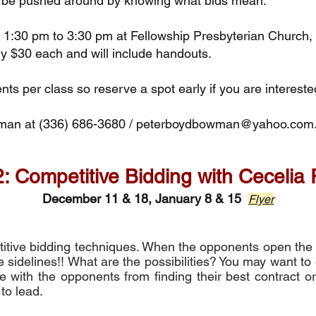
o be pushed around by knowing what bids mean.
or 1:30 pm to 3:30 pm at Fellowship Presbyterian Churc
ly $30 each and will include handouts.
nts per class so reserve a spot early if you are intereste
wman
at (336) 686-3680 /
peterboydbowman@yahoo.com
: Competitive Bidding with Cecelia
December 11 & 18, January 8 & 15
Flyer
etitive bidding techniques. When the opponents open the 
 sidelines!! What are the possibilities? You may want to 
ere with the opponents from finding their best contract 
 to lead.