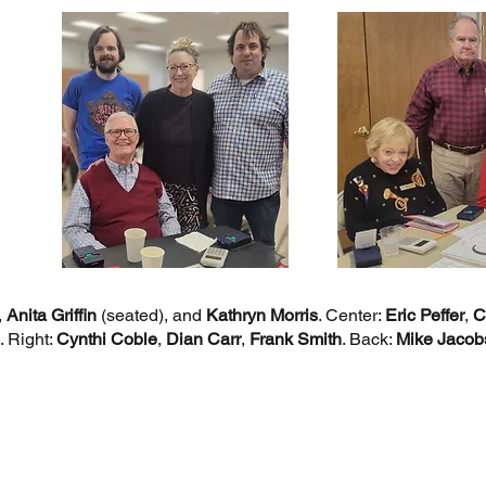
,
Anita Griffin
(seated), and
Kathryn Morris
. Center:
Eric Peffer
,
C
. Right:
Cynthi Coble
,
Dian Carr
,
Frank Smith
. Back:
Mike Jacob