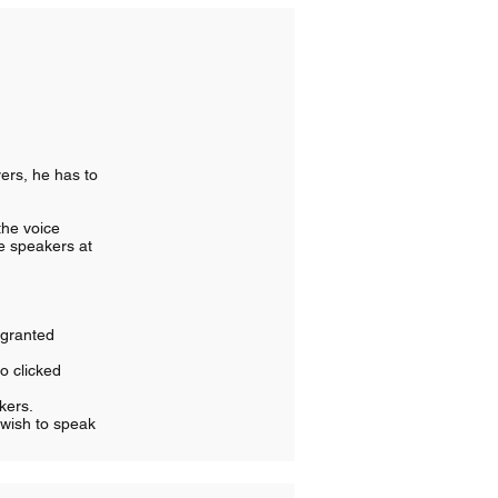
yers, he has to
 the voice
ve speakers at
 granted
so clicked
akers.
 wish to speak