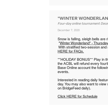
"WINTER WONDERLAN
Four-day online tournament Dec
December 7, 2020
Snow is falling, sleigh bells are
"
Winter Wonderland" - Thursd
With stratified two-session and 
HERE for FAQs.
**HOLIDAY BONUS** Play in three
the ACBL will refund every fourt
Base Online account the followi
events.
Interested in reading daily feat
day. You may also want to view
on BridgeFeed daily).
Click HERE for Schedule