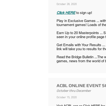
October 28, 2020
Click HERE
to sign up!
Play in Exclusive Games ... wi
tournament games! Loads of them
Earn Up to 20 Masterpoints ... 
seen in your online profile page 
Get Emails with Your Results ... 
link will take you to results for th
Read the Bridge Bulletin ...The w
games, news from the world of 
ACBL ONLINE EVENT 
October thru December
October 15, 2020
​Visit ACBL.org or
Click HERE
for